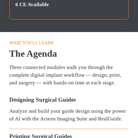
6 CE Available
WHAT YOU'LL LEARN
The Agenda
Three connected modules walk you through the 
complete digital implant workflow — design, print, 
and surgery — with hands-on time at each stage.
Designing Surgical Guides
Analyze and build your guide design using the power 
of AI with the Acteon Imaging Suite and RealGuide.
Printing Surgical Guides