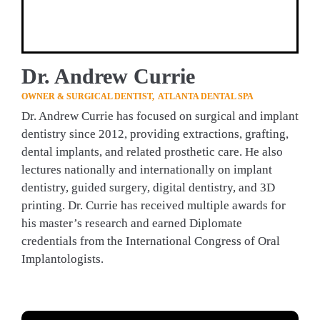
Dr. Andrew Currie
OWNER & SURGICAL DENTIST,  ATLANTA DENTAL SPA 
Dr. Andrew Currie has focused on surgical and implant 
dentistry since 2012, providing extractions, grafting, 
dental implants, and related prosthetic care. He also 
lectures nationally and internationally on implant 
dentistry, guided surgery, digital dentistry, and 3D 
printing. Dr. Currie has received multiple awards for 
his master’s research and earned Diplomate 
credentials from the International Congress of Oral 
Implantologists.