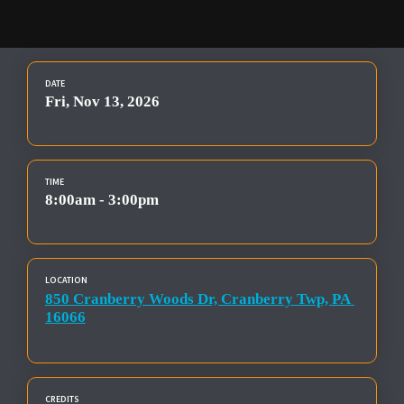
DATE
Fri, Nov 13, 2026
TIME
8:00am - 3:00pm
LOCATION
850 Cranberry Woods Dr, Cranberry Twp, PA 
16066
CREDITS