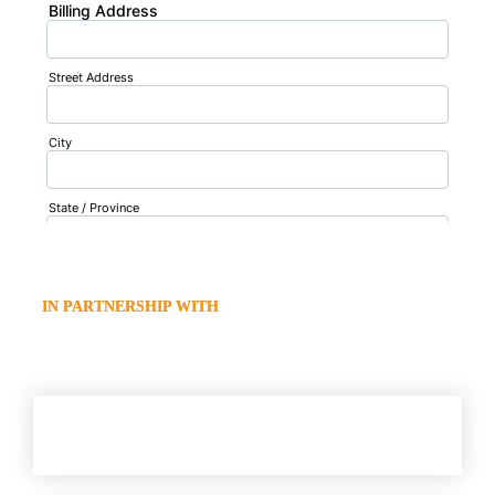
  IN PARTNERSHIP WITH