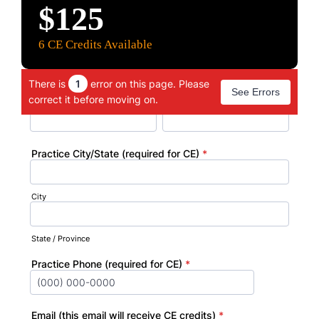
$125
6 C
E Credits Available