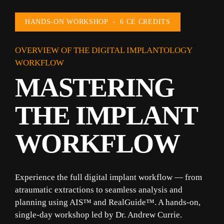
HANDS-ON WORKSHOP  -  6 CE CREDITS
OVERVIEW OF THE DIGITAL IMPLANTOLOGY 
WORKFLOW
MASTERING 
THE IMPLANT 
WORKFLOW
Experience the full digital implant workflow — from 
atraumatic extractions to seamless analysis and 
planning using 
AIS™
 and 
RealGuide™
. A hands-on, 
single-day workshop led by Dr. Andrew Currie.