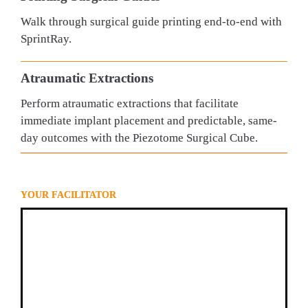
Walk through surgical guide printing end-to-end with 
SprintRay.
Atraumatic Extractions
Perform atraumatic extractions that facilitate 
immediate implant placement and predictable, same-
day outcomes with the Piezotome Surgical Cube.
YOUR FACILITATOR