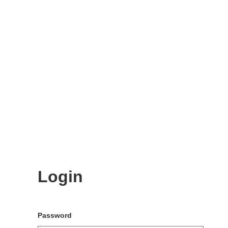
Login
Password